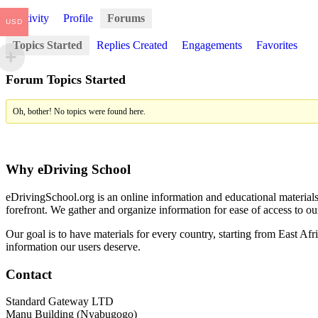
Activity
Profile
Forums
USD
Topics Started
Replies Created
Engagements
Favorites
Forum Topics Started
Oh, bother! No topics were found here.
Why eDriving School
eDrivingSchool.org is an online information and educational materials 
forefront. We gather and organize information for ease of access to ou
Our goal is to have materials for every country, starting from East Afr
information our users deserve.
Contact
Standard Gateway LTD
Manu Building (Nyabugogo)