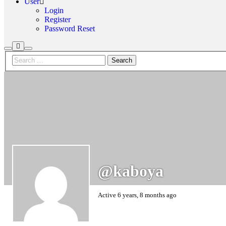
User
Login
Register
Password Reset
More
Search
Main
info
menu
@kaboya
Active 6 years, 8 months ago