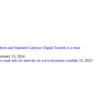
atform and Standard Gateway Digital Toolsets is a must
January 13, 2024
ess route info for intercity on www.kezastore.com
July 15, 2023