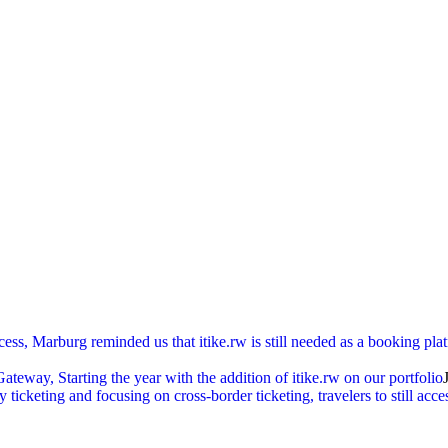
cess, Marburg reminded us that itike.rw is still needed as a booking pl
ay, Starting the year with the addition of itike.rw on our portfolio
ticketing and focusing on cross-border ticketing, travelers to still acc