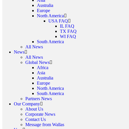
Asia
Australia
Europe
North America
USA FAQ
IL FAQ
TX FAQ
WI FAQ
South America
All News
News
All News
Global News
Africa
Asia
Australia
Europe
North America
South America
Partners News
Our Company
About Us
Corporate News
Contact Us
Message from Wallas