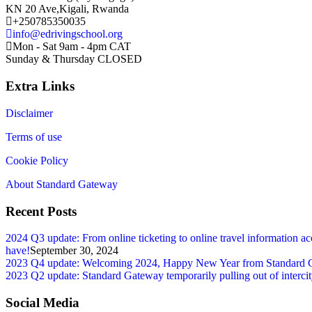
KN 20 Ave,Kigali, Rwanda
+250785350035
info@edrivingschool.org
Mon - Sat 9am - 4pm CAT
Sunday & Thursday CLOSED
Extra Links
Disclaimer
Terms of use
Cookie Policy
About Standard Gateway
Recent Posts
2024 Q3 update: From online ticketing to online travel information ac
have!
September 30, 2024
2023 Q4 update: Welcoming 2024, Happy New Year from Standard Gatew
2023 Q2 update: Standard Gateway temporarily pulling out of intercity 
Social Media