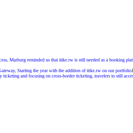
cess, Marburg reminded us that itike.rw is still needed as a booking pl
ay, Starting the year with the addition of itike.rw on our portfolio
ticketing and focusing on cross-border ticketing, travelers to still acc