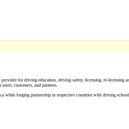
provider for driving education, driving safety, licensing, re-licensing 
r users, customers, and partners.
ica while forging partnership in respective countries with driving school