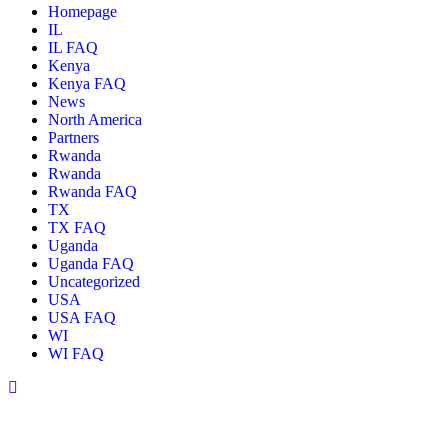
Homepage
IL
IL FAQ
Kenya
Kenya FAQ
News
North America
Partners
Rwanda
Rwanda
Rwanda FAQ
TX
TX FAQ
Uganda
Uganda FAQ
Uncategorized
USA
USA FAQ
WI
WI FAQ