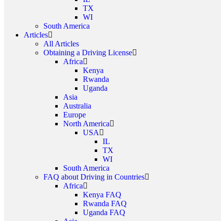
TX
WI
South America
Articles
All Articles
Obtaining a Driving License
Africa
Kenya
Rwanda
Uganda
Asia
Australia
Europe
North America
USA
IL
TX
WI
South America
FAQ about Driving in Countries
Africa
Kenya FAQ
Rwanda FAQ
Uganda FAQ