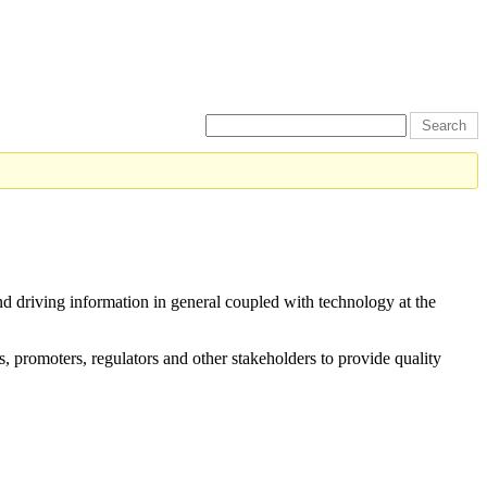
and driving information in general coupled with technology at the
s, promoters, regulators and other stakeholders to provide quality