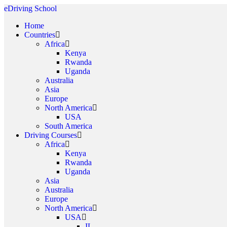
eDriving School
Home
Countries
Africa
Kenya
Rwanda
Uganda
Australia
Asia
Europe
North America
USA
South America
Driving Courses
Africa
Kenya
Rwanda
Uganda
Asia
Australia
Europe
North America
USA
IL