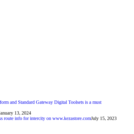
atform and Standard Gateway Digital Toolsets is a must
January 13, 2024
ess route info for intercity on www.kezastore.com
July 15, 2023