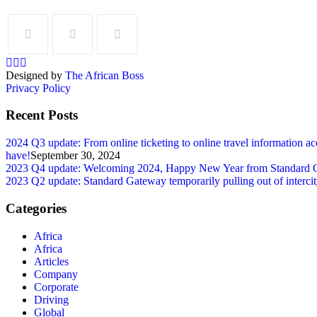
Designed by
The African Boss
Privacy Policy
Recent Posts
2024 Q3 update: From online ticketing to online travel information ac
have!
September 30, 2024
2023 Q4 update: Welcoming 2024, Happy New Year from Standard Gatew
2023 Q2 update: Standard Gateway temporarily pulling out of intercity 
Categories
Africa
Africa
Articles
Company
Corporate
Driving
Global