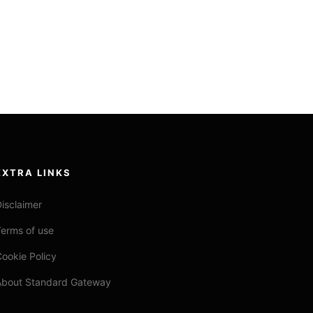
EXTRA LINKS
isclaimer
erms of use
ookie Policy
About Standard Gateway