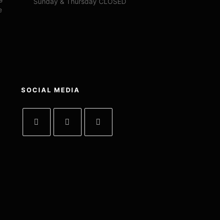
Sunday & Thursday CLOSED
e
SOCIAL MEDIA