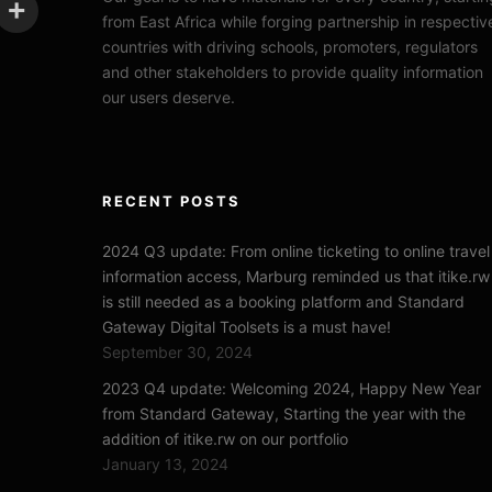
from East Africa while forging partnership in respectiv
countries with driving schools, promoters, regulators
and other stakeholders to provide quality information
our users deserve.
RECENT POSTS
2024 Q3 update: From online ticketing to online travel
information access, Marburg reminded us that itike.rw
is still needed as a booking platform and Standard
Gateway Digital Toolsets is a must have!
September 30, 2024
2023 Q4 update: Welcoming 2024, Happy New Year
from Standard Gateway, Starting the year with the
addition of itike.rw on our portfolio
January 13, 2024