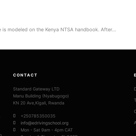
e is modeled on the Kenya NTSA handbook. After…
CONTACT
Standard Gateway LTD
D
Manu Building (Nyabugogo)
T
KN 20 Ave,Kigali, Rwanda
C
+250785350035
e
info@edrivingschool.org
Mon - Sat 9am - 4pm CAT
g