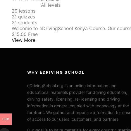
All levels
29
lessons
21
quizzes
21
students
Welcome to eDrivingSchool Kenya Course. Our cours
$15.00
Free
View More
WHY EDRIVING SCHOOL
eDrivingSchool.org is an online information and
educational materials provider for driving education,
driving safety, licensing, re-licensing and driving
information in general coupled with technology at the
forefront. We gather and organize information for eas
of access to our users, customers, and partners.
USD
Our goal is to have materials for every country, startin