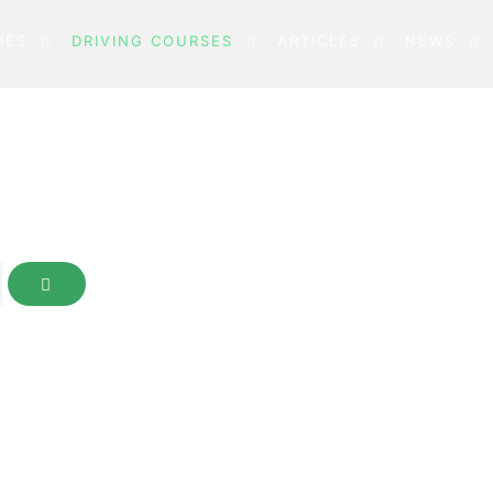
IES
DRIVING COURSES
ARTICLES
NEWS