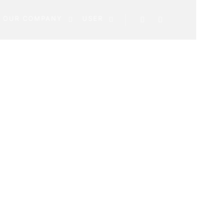
OUR COMPANY
USER
Search
More info