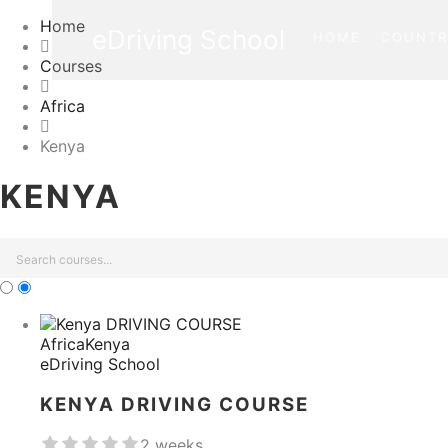
Home
eDriving School
HOME
COUNTR
Courses
Africa
Kenya
KENYA
Africa
Kenya
eDriving School
KENYA DRIVING COURSE
2 weeks