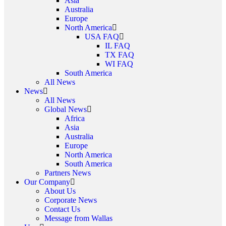
Asia
Australia
Europe
North America
USA FAQ
IL FAQ
TX FAQ
WI FAQ
South America
All News
News
All News
Global News
Africa
Asia
Australia
Europe
North America
South America
Partners News
Our Company
About Us
Corporate News
Contact Us
Message from Wallas