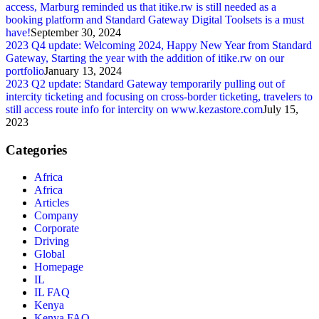
access, Marburg reminded us that itike.rw is still needed as a
booking platform and Standard Gateway Digital Toolsets is a must
have!
September 30, 2024
2023 Q4 update: Welcoming 2024, Happy New Year from Standard
Gateway, Starting the year with the addition of itike.rw on our
portfolio
January 13, 2024
2023 Q2 update: Standard Gateway temporarily pulling out of
intercity ticketing and focusing on cross-border ticketing, travelers to
still access route info for intercity on www.kezastore.com
July 15,
2023
Categories
Africa
Africa
Articles
Company
Corporate
Driving
Global
Homepage
IL
IL FAQ
Kenya
Kenya FAQ