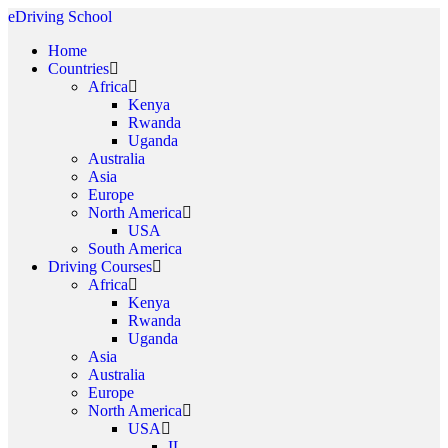
eDriving School
Home
Countries
Africa
Kenya
Rwanda
Uganda
Australia
Asia
Europe
North America
USA
South America
Driving Courses
Africa
Kenya
Rwanda
Uganda
Asia
Australia
Europe
North America
USA
IL