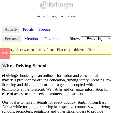
@kaboya
Active 6 years, 8 months ago
Activity
Profile
Forums
Show:
Personal
Mentions
Favorites
Sorry, there was no activity found. Please try a different filter.
USD
Why eDriving School
eDrivingSchool.org is an online information and educational
materials provider for driving education, driving safety, licensing, re-
licensing and driving information in general coupled with
technology at the forefront. We gather and organize information for
ease of access to our users, customers, and partners.
Our goal is to have materials for every country, starting from East
Africa while forging partnership in respective countries with driving
schools, promoters, regulators and other stakeholders to provide