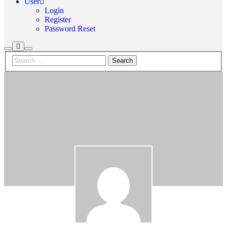
User
Login
Register
Password Reset
More
Search
Main
info
menu