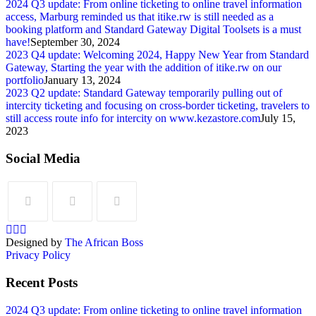
2024 Q3 update: From online ticketing to online travel information
access, Marburg reminded us that itike.rw is still needed as a
booking platform and Standard Gateway Digital Toolsets is a must
have!
September 30, 2024
2023 Q4 update: Welcoming 2024, Happy New Year from Standard
Gateway, Starting the year with the addition of itike.rw on our
portfolio
January 13, 2024
2023 Q2 update: Standard Gateway temporarily pulling out of
intercity ticketing and focusing on cross-border ticketing, travelers to
still access route info for intercity on www.kezastore.com
July 15,
2023
Social Media
Designed by
The African Boss
Privacy Policy
Recent Posts
2024 Q3 update: From online ticketing to online travel information