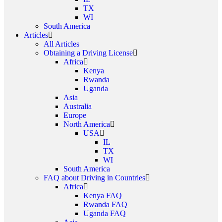
TX
WI
South America
Articles
All Articles
Obtaining a Driving License
Africa
Kenya
Rwanda
Uganda
Asia
Australia
Europe
North America
USA
IL
TX
WI
South America
FAQ about Driving in Countries
Africa
Kenya FAQ
Rwanda FAQ
Uganda FAQ