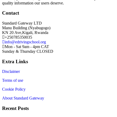
quality information our users deserve.
Contact
Standard Gateway LTD
Manu Building (Nyabugogo)
KN 20 Ave,Kigali, Rwanda
+250785350035
info@edrivingschool.org
Mon - Sat 9am - 4pm CAT
Sunday & Thursday CLOSED
Extra Links
Disclaimer
Terms of use
Cookie Policy
About Standard Gateway
Recent Posts