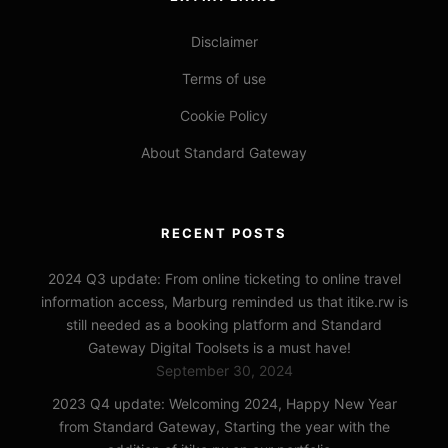
Disclaimer
Terms of use
Cookie Policy
About Standard Gateway
RECENT POSTS
2024 Q3 update: From online ticketing to online travel
information access, Marburg reminded us that itike.rw is
still needed as a booking platform and Standard
Gateway Digital Toolsets is a must have!
September 30, 2024
2023 Q4 update: Welcoming 2024, Happy New Year
from Standard Gateway, Starting the year with the