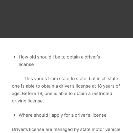
How old should I be to obtain a driver’s
license
This varies from state to state, but in all state
one is able to obtain a driver’s license at 18 years of
age. Before 18, one is able to obtain a restricted
driving license.
Where should I apply for a driver’s license
Driver’s license are managed by state motor vehicle