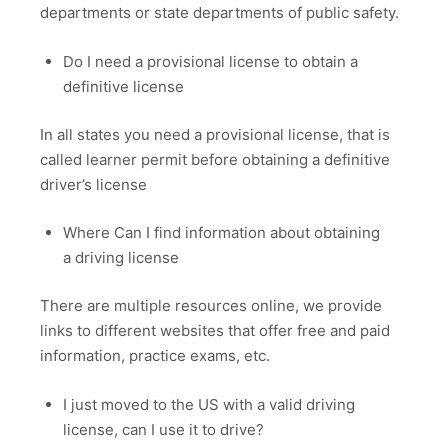
departments or state departments of public safety.
Do I need a provisional license to obtain a
definitive license
In all states you need a provisional license, that is
called learner permit before obtaining a definitive
driver’s license
Where Can I find information about obtaining
a driving license
There are multiple resources online, we provide
links to different websites that offer free and paid
information, practice exams, etc.
I just moved to the US with a valid driving
license, can I use it to drive?