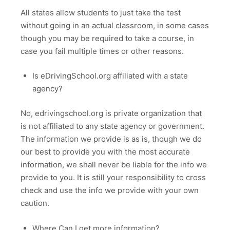
All states allow students to just take the test
without going in an actual classroom, in some cases
though you may be required to take a course, in
case you fail multiple times or other reasons.
Is eDrivingSchool.org affiliated with a state
agency?
No, edrivingschool.org is private organization that
is not affiliated to any state agency or government.
The information we provide is as is, though we do
our best to provide you with the most accurate
information, we shall never be liable for the info we
provide to you. It is still your responsibility to cross
check and use the info we provide with your own
caution.
Where Can I get more information?