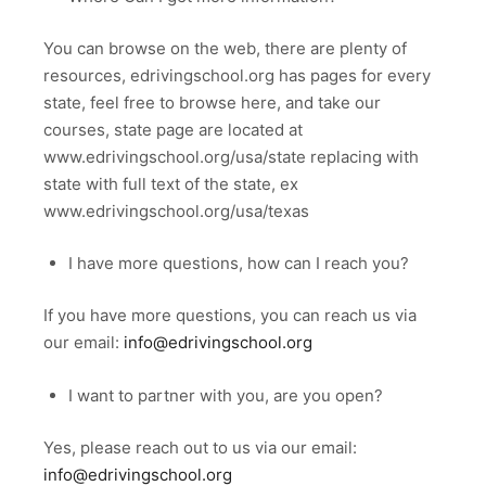
You can browse on the web, there are plenty of
resources, edrivingschool.org has pages for every
state, feel free to browse here, and take our
courses, state page are located at
www.edrivingschool.org/usa/state replacing with
state with full text of the state, ex
www.edrivingschool.org/usa/texas
I have more questions, how can I reach you?
If you have more questions, you can reach us via
our email:
info@edrivingschool.org
I want to partner with you, are you open?
Yes, please reach out to us via our email:
info@edrivingschool.org