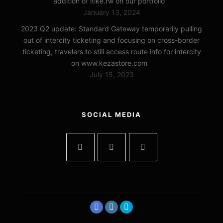
addition of itike.rw on our portfolio
January 13, 2024
2023 Q2 update: Standard Gateway temporarily pulling
out of intercity ticketing and focusing on cross-border
ticketing, travelers to still access route info for intercity
on www.kezastore.com
July 15, 2023
SOCIAL MEDIA