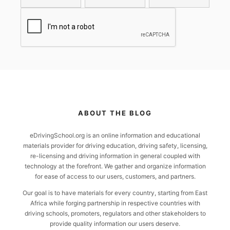
ABOUT THE BLOG
eDrivingSchool.org is an online information and educational
materials provider for driving education, driving safety, licensing,
re-licensing and driving information in general coupled with
technology at the forefront. We gather and organize information
for ease of access to our users, customers, and partners.
Our goal is to have materials for every country, starting from East
Africa while forging partnership in respective countries with
driving schools, promoters, regulators and other stakeholders to
provide quality information our users deserve.