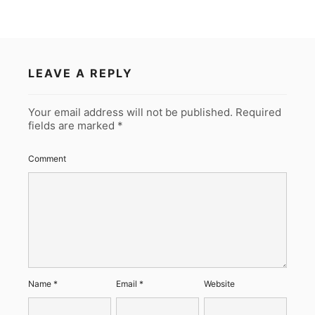
LEAVE A REPLY
Your email address will not be published.
Required
fields are marked
*
Comment
Name
*
Email
*
Website