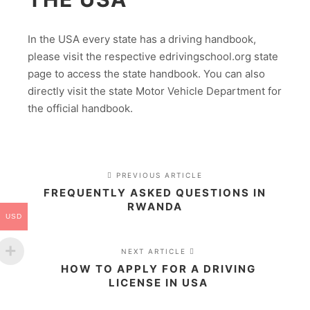
In the USA every state has a driving handbook,
please visit the respective edrivingschool.org state
page to access the state handbook. You can also
directly visit the state Motor Vehicle Department for
the official handbook.
PREVIOUS ARTICLE
FREQUENTLY ASKED QUESTIONS IN
RWANDA
USD
NEXT ARTICLE
HOW TO APPLY FOR A DRIVING
LICENSE IN USA