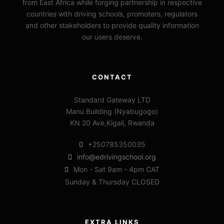
from East Africa while forging partnership in respective
countries with driving schools, promoters, regulators
and other stakeholders to provide quality information
our users deserve.
CONTACT
Standard Gateway LTD
Manu Building (Nyabugogo)
KN 20 Ave,Kigali, Rwanda
+250785350035
info@edrivingschool.org
Mon - Sat 9am - 4pm CAT
Sunday & Thursday CLOSED
EXTRA LINKS