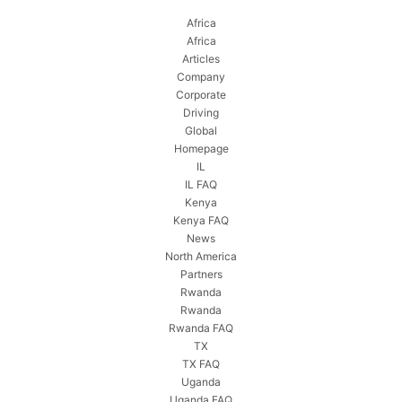
Africa
Africa
Articles
Company
Corporate
Driving
Global
Homepage
IL
IL FAQ
Kenya
Kenya FAQ
News
North America
Partners
Rwanda
Rwanda
Rwanda FAQ
TX
TX FAQ
Uganda
Uganda FAQ