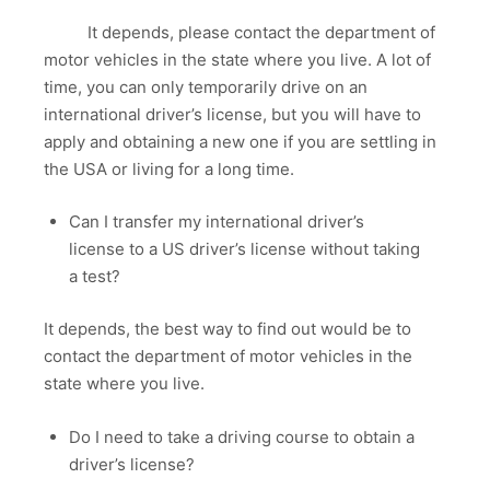
It depends, please contact the department of
motor vehicles in the state where you live. A lot of
time, you can only temporarily drive on an
international driver’s license, but you will have to
apply and obtaining a new one if you are settling in
the USA or living for a long time.
Can I transfer my international driver’s
license to a US driver’s license without taking
a test?
It depends, the best way to find out would be to
contact the department of motor vehicles in the
state where you live.
Do I need to take a driving course to obtain a
driver’s license?