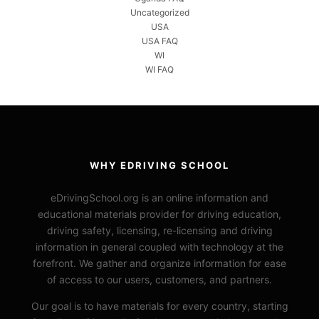
Uncategorized
USA
USA FAQ
WI
WI FAQ
WHY EDRIVING SCHOOL
eDrivingSchool.org is an online information and
educational materials provider for driving education,
driving safety, licensing, re-licensing and driving
information in general coupled with technology at the
forefront. We gather and organize information for ease
of access to our users, customers, and partners.
Our goal is to have materials for every country, starting