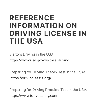
REFERENCE
INFORMATION ON
DRIVING LICENSE IN
THE USA
Visitors Driving in the USA:
https://www.usa.gov/visitors-driving
Preparing for Driving Theory Test in the USA:
https://driving-tests.org/
Preparing for Driving Practical Test in the USA:
https://www.idrivesafely.com