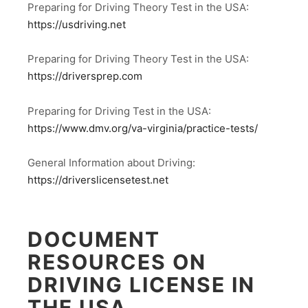
Preparing for Driving Theory Test in the USA:
https://usdriving.net
Preparing for Driving Theory Test in the USA:
https://driversprep.com
Preparing for Driving Test in the USA:
https://www.dmv.org/va-virginia/practice-tests/
General Information about Driving:
https://driverslicensetest.net
DOCUMENT
RESOURCES ON
DRIVING LICENSE IN
THE USA