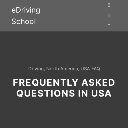
eDriving
Search
School
More info
Main me
Driving
,
North America
,
USA FAQ
FREQUENTLY ASKED
QUESTIONS IN USA