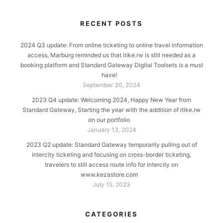
RECENT POSTS
2024 Q3 update: From online ticketing to online travel information
access, Marburg reminded us that itike.rw is still needed as a
booking platform and Standard Gateway Digital Toolsets is a must
have!
September 30, 2024
2023 Q4 update: Welcoming 2024, Happy New Year from
Standard Gateway, Starting the year with the addition of itike.rw
on our portfolio
January 13, 2024
2023 Q2 update: Standard Gateway temporarily pulling out of
intercity ticketing and focusing on cross-border ticketing,
travelers to still access route info for intercity on
www.kezastore.com
July 15, 2023
CATEGORIES