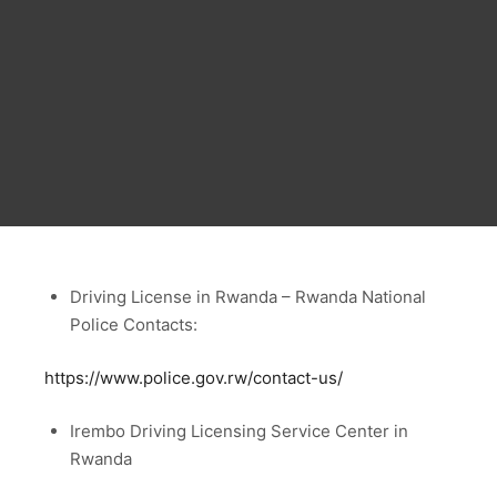
Driving License in Rwanda – Rwanda National
Police Contacts:
https://www.police.gov.rw/contact-us/
Irembo Driving Licensing Service Center in
Rwanda