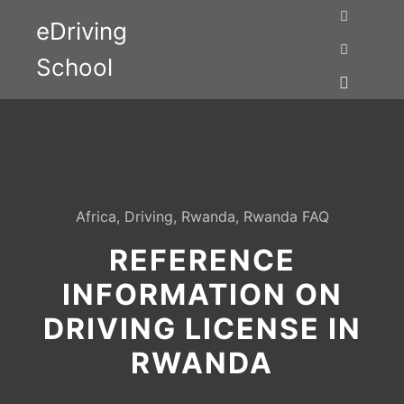
eDriving
Search
School
More info
Main me
Africa
,
Driving
,
Rwanda
,
Rwanda FAQ
REFERENCE
INFORMATION ON
DRIVING LICENSE IN
RWANDA