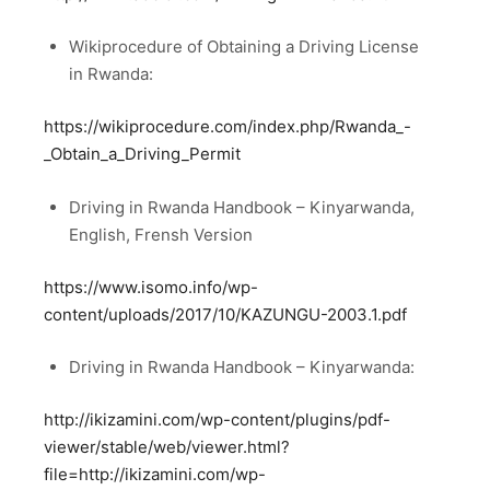
Wikiprocedure of Obtaining a Driving License
in Rwanda:
https://wikiprocedure.com/index.php/Rwanda_-
_Obtain_a_Driving_Permit
Driving in Rwanda Handbook – Kinyarwanda,
English, Frensh Version
https://www.isomo.info/wp-
content/uploads/2017/10/KAZUNGU-2003.1.pdf
Driving in Rwanda Handbook – Kinyarwanda:
http://ikizamini.com/wp-content/plugins/pdf-
viewer/stable/web/viewer.html?
file=http://ikizamini.com/wp-