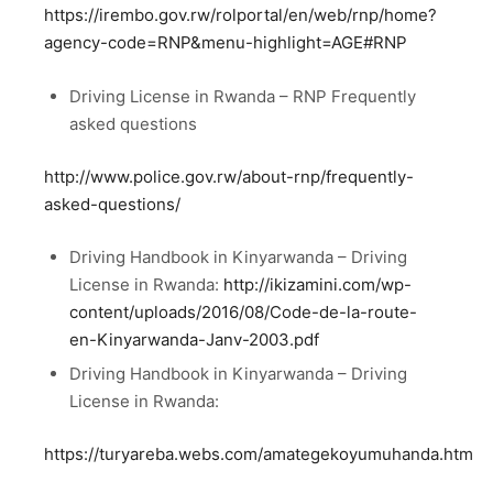
https://irembo.gov.rw/rolportal/en/web/rnp/home?
agency-code=RNP&menu-highlight=AGE#RNP
Driving License in Rwanda – RNP Frequently
asked questions
http://www.police.gov.rw/about-rnp/frequently-
asked-questions/
Driving Handbook in Kinyarwanda – Driving
License in Rwanda:
http://ikizamini.com/wp-
content/uploads/2016/08/Code-de-la-route-
en-Kinyarwanda-Janv-2003.pdf
Driving Handbook in Kinyarwanda – Driving
License in Rwanda:
https://turyareba.webs.com/amategekoyumuhanda.htm