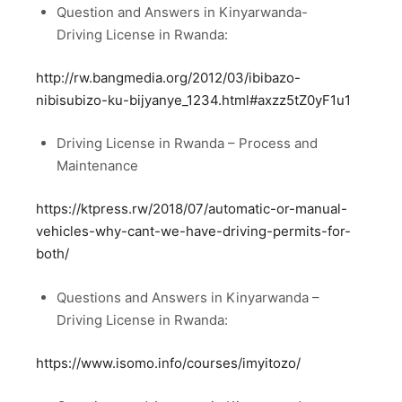
Question and Answers in Kinyarwanda-
Driving License in Rwanda:
http://rw.bangmedia.org/2012/03/ibibazo-
nibisubizo-ku-bijyanye_1234.html#axzz5tZ0yF1u1
Driving License in Rwanda – Process and
Maintenance
https://ktpress.rw/2018/07/automatic-or-manual-
vehicles-why-cant-we-have-driving-permits-for-
both/
Questions and Answers in Kinyarwanda –
Driving License in Rwanda:
https://www.isomo.info/courses/imyitozo/