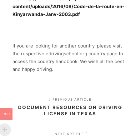
content/uploads/2016/08/Code-de-la-route-en-
Kinyarwanda-Janv-2003.pdf
If you are looking for another country, please visit
the respective edrivingschool.org country page to
access the country handbook. We wish all the best
and happy driving.
PREVIOUS ARTICLE
DOCUMENT RESOURCES ON DRIVING
LICENSE IN TEXAS
USD
NEXT ARTICLE