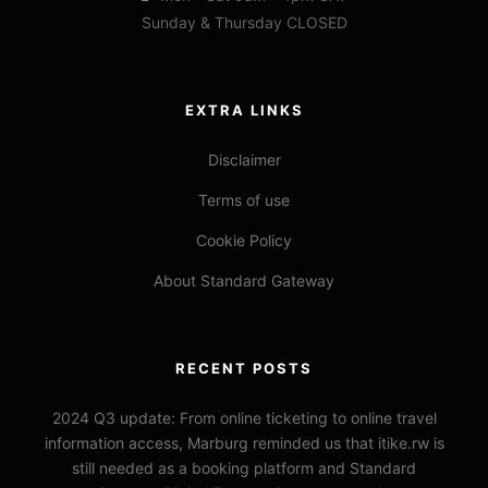
Sunday & Thursday CLOSED
EXTRA LINKS
Disclaimer
Terms of use
Cookie Policy
About Standard Gateway
RECENT POSTS
2024 Q3 update: From online ticketing to online travel
information access, Marburg reminded us that itike.rw is
still needed as a booking platform and Standard