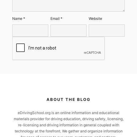
Name
*
Email
*
Website
ABOUT THE BLOG
eDrivingSchool.org is an online information and educational
materials provider for driving education, driving safety, licensing,
re-licensing and driving information in general coupled with
technology at the forefront. We gather and organize information