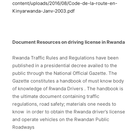
content/uploads/2016/08/Code-de-la-route-en-
Kinyarwanda-Janv-2003.pdf
Document Resources on driving license in Rwanda
Rwanda Traffic Rules and Regulations have been
published in a presidential decree availed to the
public through the National Official Gazette. The
Gazette constitutes a handbook of must know body
of knowledge of Rwanda Drivers . The handbook is
the ultimate document containing traffic
regulations, road safety; materials one needs to
know in order to obtain the Rwanda driver’s license
and operate vehicles on the Rwandan Public
Roadways