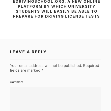
EDRIVINGSCHOOL.ORG, A NEW ONLINE
PLATFORM BY WHICH UNIVERSITY
STUDENTS WILL EASILY BE ABLE TO
PREPARE FOR DRIVING LICENSE TESTS
LEAVE A REPLY
Your email address will not be published.
Required
fields are marked
*
Comment