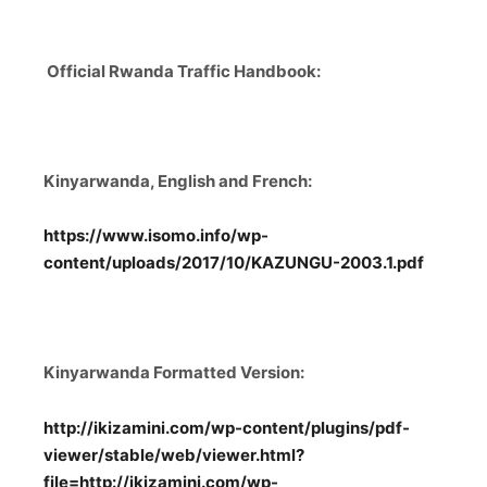
Official Rwanda Traffic Handbook:
Kinyarwanda, English and French:
https://www.isomo.info/wp-
content/uploads/2017/10/KAZUNGU-2003.1.pdf
Kinyarwanda Formatted Version:
http://ikizamini.com/wp-content/plugins/pdf-
viewer/stable/web/viewer.html?
file=http://ikizamini.com/wp-