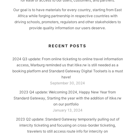
for ease of access to our users, customers, and partners.
Our goal is to have materials for every country, starting from East
Africa while forging partnership in respective countries with
driving schools, promoters, regulators and other stakeholders to
provide quality information our users deserve.
RECENT POSTS
2024 Q3 update: From online ticketing to online travel information
access, Marburg reminded us that itike.rw is still needed as a
booking platform and Standard Gateway Digital Toolsets is a must
have!
September 30, 2024
2023 Q4 update: Welcoming 2024, Happy New Year from
Standard Gateway, Starting the year with the addition of itike.rw
on our portfolio
January 13, 2024
2023 Q2 update: Standard Gateway temporarily pulling out of
intercity ticketing and focusing on cross-border ticketing,
travelers to still access route info for intercity on