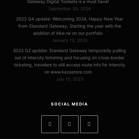
Gateway Digital Toolsets is a must have!
September 30, 2024
2023 Q4 update: Welcoming 2024, Happy New Year
from Standard Gateway, Starting the year with the
addition of itike.rw on our portfolio
January 13, 2024
2023 Q2 update: Standard Gateway temporarily pulling
out of intercity ticketing and focusing on cross-border
ticketing, travelers to still access route info for intercity
on www.kezastore.com
July 15, 2023
SOCIAL MEDIA