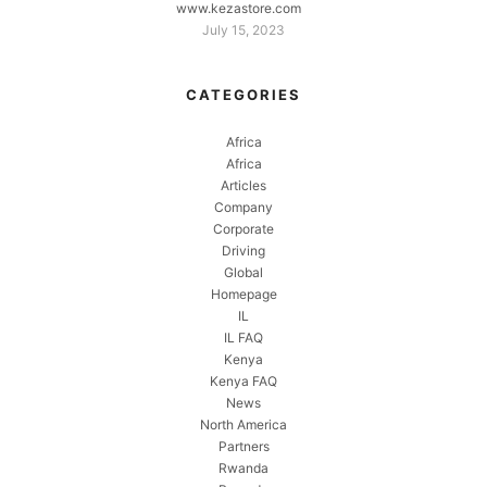
www.kezastore.com
July 15, 2023
CATEGORIES
Africa
Africa
Articles
Company
Corporate
Driving
Global
Homepage
IL
IL FAQ
Kenya
Kenya FAQ
News
North America
Partners
Rwanda