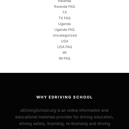
Rwanda
Rwanda FAQ
TX
TX FAQ
Uganda
Uganda FAQ
Uncategorized
USA
USA FAQ
WI
WI FAQ
WHY EDRIVING SCHOOL
eDrivingSchool.org is an online information and
educational materials provider for driving education,
driving safety, licensing, re-licensing and driving