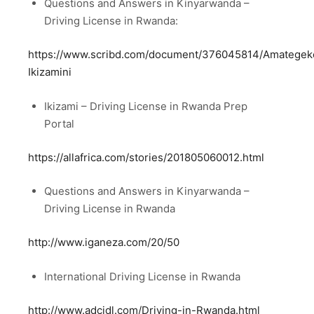
Questions and Answers in Kinyarwanda –
Driving License in Rwanda:
https://www.scribd.com/document/376045814/Amategek
Ikizamini
Ikizami – Driving License in Rwanda Prep
Portal
https://allafrica.com/stories/201805060012.html
Questions and Answers in Kinyarwanda –
Driving License in Rwanda
http://www.iganeza.com/20/50
International Driving License in Rwanda
http://www.adcidl.com/Driving-in-Rwanda.html