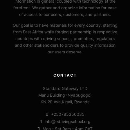
information in general coupled with technology at the
forefront. We gather and organize information for ease
of access to our users, customers, and partners.
Our goal is to have materials for every country, starting
from East Africa while forging partnership in respective
countries with driving schools, promoters, regulators
and other stakeholders to provide quality information
our users deserve.
CONTACT
Standard Gateway LTD
Manu Building (Nyabugogo)
KN 20 Ave,Kigali, Rwanda
+250785350035
info@edrivingschool.org
Mon - Sat 9am - 4pm CAT