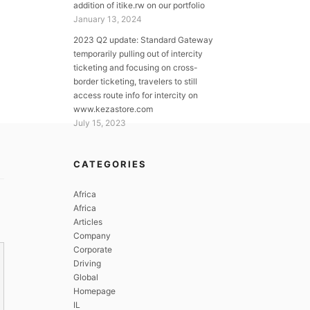
addition of itike.rw on our portfolio
January 13, 2024
2023 Q2 update: Standard Gateway
temporarily pulling out of intercity
ticketing and focusing on cross-
border ticketing, travelers to still
access route info for intercity on
www.kezastore.com
July 15, 2023
CATEGORIES
Africa
Africa
Articles
Company
Corporate
Driving
Global
Homepage
IL