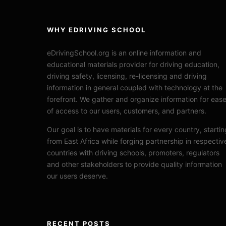
WHY EDRIVING SCHOOL
eDrivingSchool.org is an online information and
educational materials provider for driving education,
driving safety, licensing, re-licensing and driving
information in general coupled with technology at the
forefront. We gather and organize information for eas
of access to our users, customers, and partners.
Our goal is to have materials for every country, startin
from East Africa while forging partnership in respectiv
countries with driving schools, promoters, regulators
and other stakeholders to provide quality information
our users deserve.
RECENT POSTS