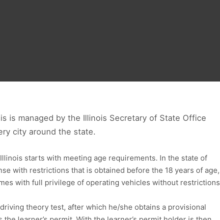
nois is managed by the Illinois Secretary of State Office
every city around the state.
 Illinois starts with meeting age requirements. In the state of
ense with restrictions that is obtained before the 18 years of age,
es with full privilege of operating vehicles without restrictions
 driving theory test, after which he/she obtains a provisional
the learner’s permit. With the learner’s permit holder is then