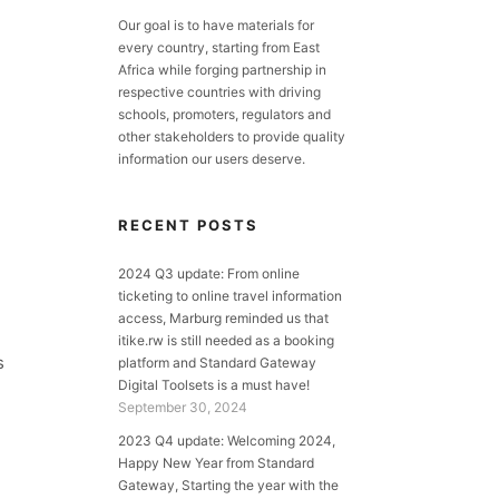
Our goal is to have materials for
every country, starting from East
Africa while forging partnership in
respective countries with driving
schools, promoters, regulators and
other stakeholders to provide quality
information our users deserve.
RECENT POSTS
2024 Q3 update: From online
ticketing to online travel information
access, Marburg reminded us that
itike.rw is still needed as a booking
s
platform and Standard Gateway
Digital Toolsets is a must have!
September 30, 2024
2023 Q4 update: Welcoming 2024,
Happy New Year from Standard
Gateway, Starting the year with the