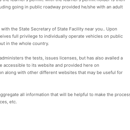
cluding going in public roadway provided he/she with an adult
t with the State Secretary of State Facility near you.. Upon
eives full privilege to individually operate vehicles on public
 but in the whole country.
 administers the tests, issues licenses, but has also availed a
e accessible to its website and provided here on
on along with other different websites that may be useful for
aggregate all information that will be helpful to make the proces
ces, etc.