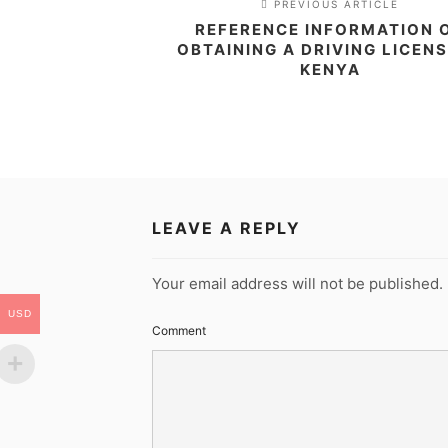
PREVIOUS ARTICLE
REFERENCE INFORMATION 
OBTAINING A DRIVING LICENS
KENYA
LEAVE A REPLY
Your email address will not be published.
USD
Comment