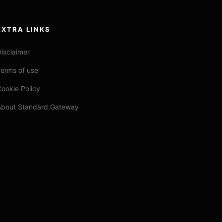
EXTRA LINKS
isclaimer
erms of use
ookie Policy
About Standard Gateway