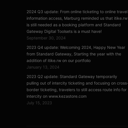
2024 Q3 update: From online ticketing to online travel
information access, Marburg reminded us that itike.rw
is still needed as a booking platform and Standard
Gateway Digital Toolsets is a must have!
September 30, 2024
2023 Q4 update: Welcoming 2024, Happy New Year
from Standard Gateway, Starting the year with the
addition of itike.rw on our portfolio
January 13, 2024
2023 Q2 update: Standard Gateway temporarily
pulling out of intercity ticketing and focusing on cross
border ticketing, travelers to still access route info for
intercity on www.kezastore.com
July 15, 2023