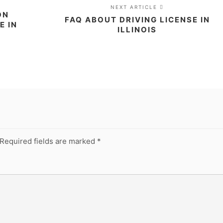
NEXT ARTICLE
ON
FAQ ABOUT DRIVING LICENSE IN
E IN
ILLINOIS
Required fields are marked
*