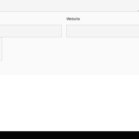
Website