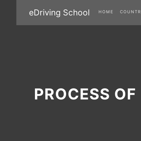
eDriving School
HOME
COUNTR
PROCESS OF 