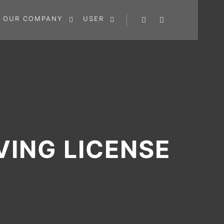
OUR COMPANY
USER
Search
More info
VING LICENSE