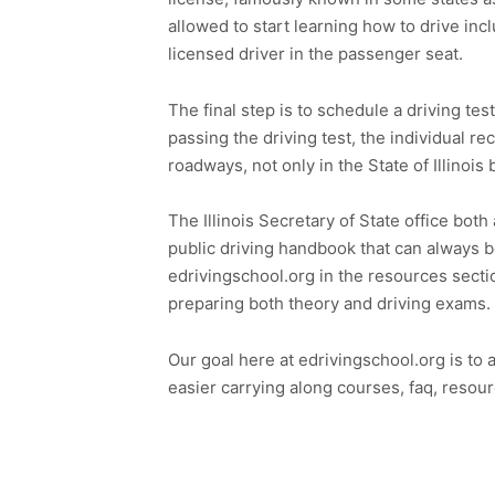
allowed to start learning how to drive in
licensed driver in the passenger seat.
The final step is to schedule a driving tes
passing the driving test, the individual rec
roadways, not only in the State of Illinois
The Illinois Secretary of State office both
public driving handbook that can always b
edrivingschool.org in the resources secti
preparing both theory and driving exams.
Our goal here at edrivingschool.org is to 
easier carrying along courses, faq, resour