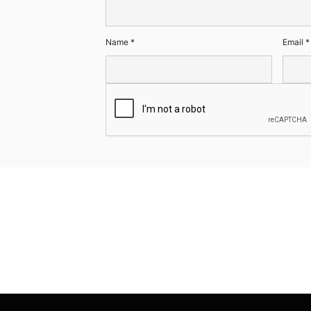
Name
*
Email
*