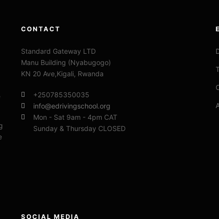
CONTACT
Standard Gateway LTD
D
Manu Building (Nyabugogo)
T
KN 20 Ave,Kigali, Rwanda
C
+250785350035
e
info@edrivingschool.org
Mon - Sat 9am - 4pm CAT
g
Sunday & Thursday CLOSED
e
SOCIAL MEDIA