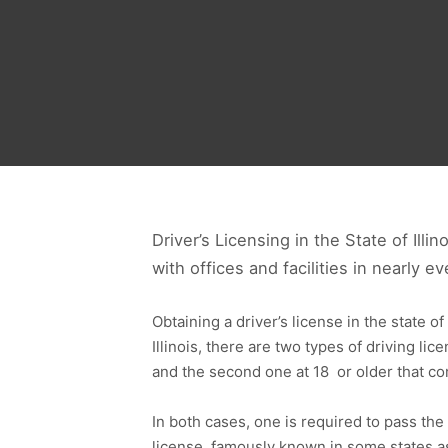
Driver’s Licensing in the State of Illi
with offices and facilities in nearly 
Obtaining a driver’s license in the state of
Illinois, there are two types of driving lic
and the second one at 18 or older that com
In both cases, one is required to pass the
license, famously known in some states as 