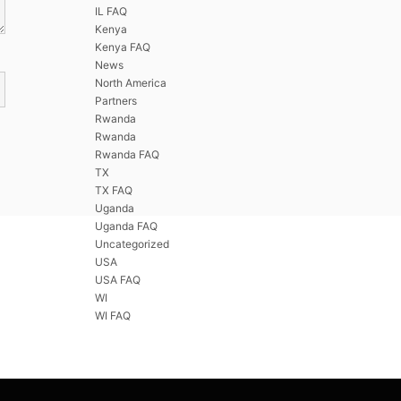
IL FAQ
Kenya
Kenya FAQ
News
North America
Partners
Rwanda
Rwanda
Rwanda FAQ
TX
TX FAQ
Uganda
Uganda FAQ
Uncategorized
USA
USA FAQ
WI
WI FAQ