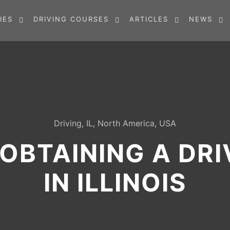
IES
DRIVING COURSES
ARTICLES
NEWS
Driving
,
IL
,
North America
,
USA
OBTAINING A DRI
IN ILLINOIS