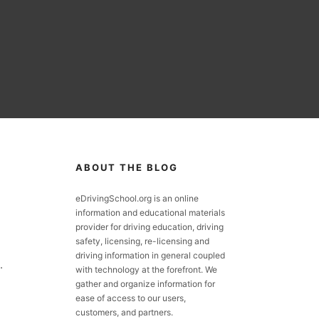
ABOUT THE BLOG
eDrivingSchool.org is an online
information and educational materials
provider for driving education, driving
safety, licensing, re-licensing and
driving information in general coupled
.
with technology at the forefront. We
gather and organize information for
ease of access to our users,
customers, and partners.