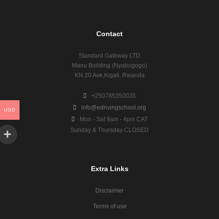
Contact
Standard Gateway LTD
Manu Building (Nyabugogo)
KN 20 Ave,Kigali, Rwanda
+250785350035
info@edrivingschool.org
USD
Mon - Sat 9am - 4pm CAT
Sunday & Thursday CLOSED
Extra Links
Disclaimer
Terms of use