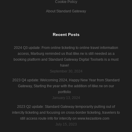
Cookie Policy
About Standard Gateway
Recent Posts
2024 Q3 update: From online ticketing to online travel information
access, Marburg reminded us that itike.rw is still needed as a
booking platform and Standard Gateway Digital Toolsets is a must
have!
September 30, 2024
2023 Q4 update: Welcoming 2024, Happy New Year from Standard
Gateway, Starting the year with the addition of itike.rw on our
portfolio
January 13, 2024
2023 Q2 update: Standard Gateway temporarily pulling out of
intercity ticketing and focusing on cross-border ticketing, travelers to
still access route info for intercity on www.kezastore.com
July 15, 2023