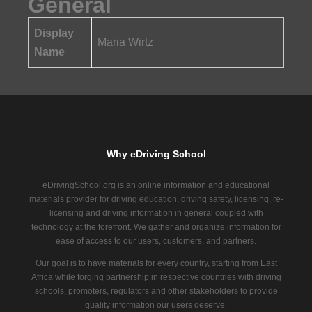
General
Display
Maria Wirtz
Name
Why eDriving School
eDrivingSchool.org is an online information and educational
materials provider for driving education, driving safety, licensing, re-
licensing and driving information in general coupled with
technology at the forefront. We gather and organize information for
ease of access to our users, customers, and partners.
Our goal is to have materials for every country, starting from East
Africa while forging partnership in respective countries with driving
schools, promoters, regulators and other stakeholders to provide
quality information our users deserve.