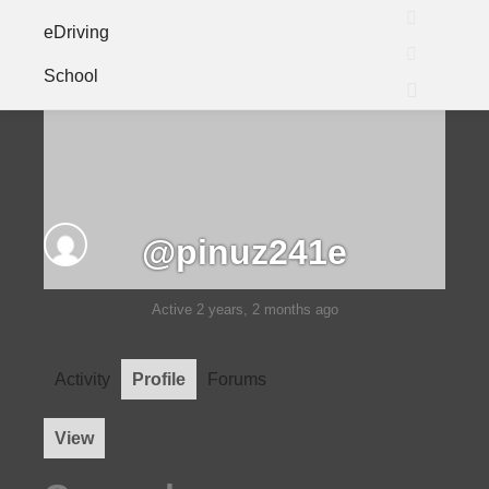
eDriving
Search
School
More info
Main me
@pinuz241e
Active 2 years, 2 months ago
Activity
Profile
Forums
View