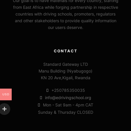
Our goal is to have materials for every country, starting
from East Africa while forging partnership in respective
countries with driving schools, promoters, regulators
and other stakeholders to provide quality information
our users deserve.
CONTACT
Standard Gateway LTD
Manu Building (Nyabugogo)
KN 20 Ave,Kigali, Rwanda
+250785350035
USD
info@edrivingschool.org
Mon - Sat 9am - 4pm CAT
Sunday & Thursday CLOSED