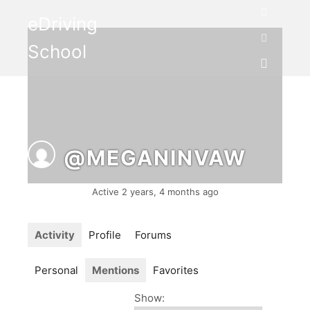
eDriving
Search
School
More info
Main me
@MEGANINVAW
Active 2 years, 4 months ago
Activity
Profile
Forums
Personal
Mentions
Favorites
Show: