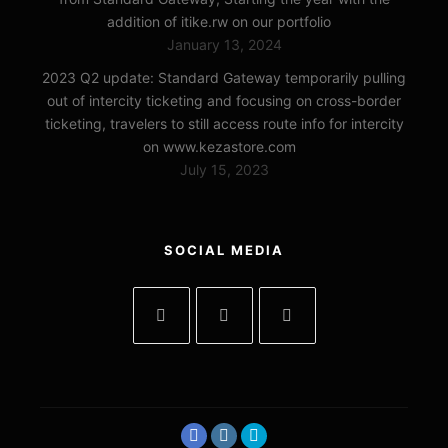
addition of itike.rw on our portfolio
January 13, 2024
2023 Q2 update: Standard Gateway temporarily pulling
out of intercity ticketing and focusing on cross-border
ticketing, travelers to still access route info for intercity
on www.kezastore.com
July 15, 2023
SOCIAL MEDIA