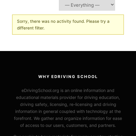
Sorry, there was no activity found. Please try a
different filter.
WHY EDRIVING SCHOOL
eDrivingSchool.org is an online information and
educational materials provider for driving education,
driving safety, licensing, re-licensing and driving
information in general coupled with technology at the
forefront. We gather and organize information for ease
of access to our users, customers, and partners.