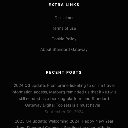
EXTRA LINKS
Disclaimer
Terms of use
Cookie Policy
About Standard Gateway
RECENT POSTS
2024 Q3 update: From online ticketing to online travel
information access, Marburg reminded us that itike.rw is
still needed as a booking platform and Standard
Gateway Digital Toolsets is a must have!
September 30, 2024
2023 Q4 update: Welcoming 2024, Happy New Year
from Standard Gateway, Starting the year with the