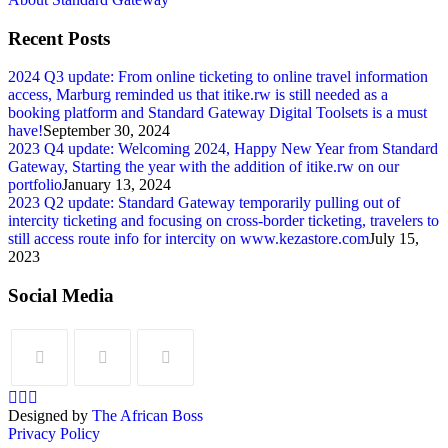
Recent Posts
2024 Q3 update: From online ticketing to online travel information
access, Marburg reminded us that itike.rw is still needed as a
booking platform and Standard Gateway Digital Toolsets is a must
have!
September 30, 2024
2023 Q4 update: Welcoming 2024, Happy New Year from Standard
Gateway, Starting the year with the addition of itike.rw on our
portfolio
January 13, 2024
2023 Q2 update: Standard Gateway temporarily pulling out of
intercity ticketing and focusing on cross-border ticketing, travelers to
still access route info for intercity on www.kezastore.com
July 15,
2023
Social Media
Designed by
The African Boss
Privacy Policy