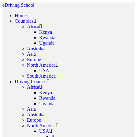
eDriving School
Home
Countries
Africa
Kenya
Rwanda
Uganda
Australia
Asia
Europe
North America
USA
South America
Driving Courses
Africa
Kenya
Rwanda
Uganda
Asia
Australia
Europe
North America
USA
IL