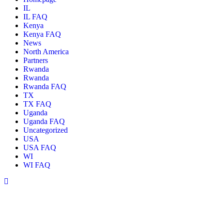
IL
IL FAQ
Kenya
Kenya FAQ
News
North America
Partners
Rwanda
Rwanda
Rwanda FAQ
TX
TX FAQ
Uganda
Uganda FAQ
Uncategorized
USA
USA FAQ
WI
WI FAQ