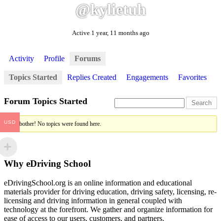
@kylietuh
Active 1 year, 11 months ago
Activity
Profile
Forums
Topics Started
Replies Created
Engagements
Favorites
Forum Topics Started
USD
Oh, bother! No topics were found here.
Why eDriving School
eDrivingSchool.org is an online information and educational
materials provider for driving education, driving safety, licensing, re-
licensing and driving information in general coupled with
technology at the forefront. We gather and organize information for
ease of access to our users, customers, and partners.