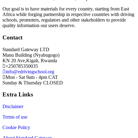
Our goal is to have materials for every country, starting from East
Africa while forging partnership in respective countries with driving
schools, promoters, regulators and other stakeholders to provide
quality information our users deserve.
Contact
Standard Gateway LTD
Manu Building (Nyabugogo)
KN 20 Ave,Kigali, Rwanda
+250785350035
info@edrivingschool.org
Mon - Sat 9am - 4pm CAT
Sunday & Thursday CLOSED
Extra Links
Disclaimer
Terms of use
Cookie Policy
About Standard Gateway