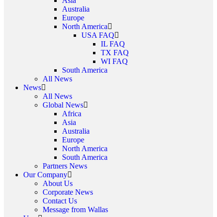
Asia
Australia
Europe
North America
USA FAQ
IL FAQ
TX FAQ
WI FAQ
South America
All News
News
All News
Global News
Africa
Asia
Australia
Europe
North America
South America
Partners News
Our Company
About Us
Corporate News
Contact Us
Message from Wallas