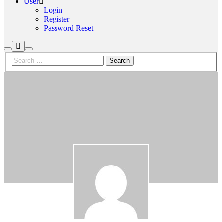
User
Login
Register
Password Reset
More
Search
Main
info
menu