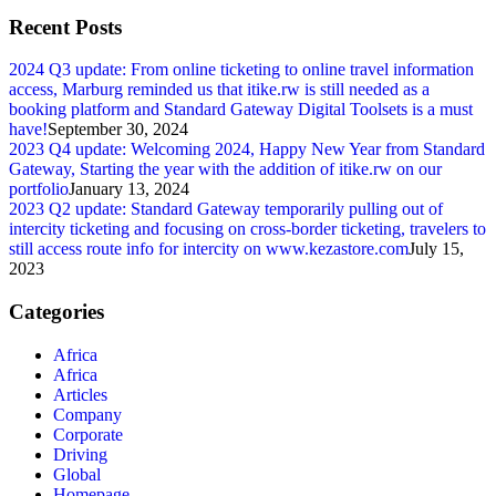
Recent Posts
2024 Q3 update: From online ticketing to online travel information
access, Marburg reminded us that itike.rw is still needed as a
booking platform and Standard Gateway Digital Toolsets is a must
have!
September 30, 2024
2023 Q4 update: Welcoming 2024, Happy New Year from Standard
Gateway, Starting the year with the addition of itike.rw on our
portfolio
January 13, 2024
2023 Q2 update: Standard Gateway temporarily pulling out of
intercity ticketing and focusing on cross-border ticketing, travelers to
still access route info for intercity on www.kezastore.com
July 15,
2023
Categories
Africa
Africa
Articles
Company
Corporate
Driving
Global
Homepage