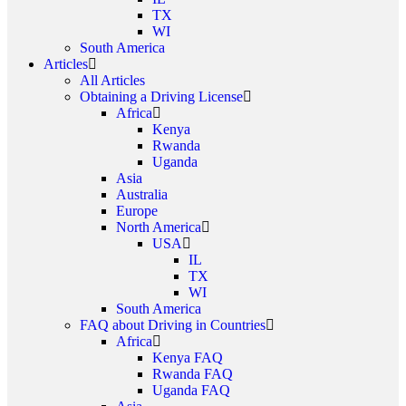
TX
WI
South America
Articles
All Articles
Obtaining a Driving License
Africa
Kenya
Rwanda
Uganda
Asia
Australia
Europe
North America
USA
IL
TX
WI
South America
FAQ about Driving in Countries
Africa
Kenya FAQ
Rwanda FAQ
Uganda FAQ