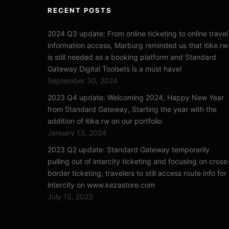
RECENT POSTS
2024 Q3 update: From online ticketing to online travel
information access, Marburg reminded us that itike.rw
is still needed as a booking platform and Standard
Gateway Digital Toolsets is a must have!
September 30, 2024
2023 Q4 update: Welcoming 2024, Happy New Year
from Standard Gateway, Starting the year with the
addition of itike.rw on our portfolio
January 13, 2024
2023 Q2 update: Standard Gateway temporarily
pulling out of intercity ticketing and focusing on cross
border ticketing, travelers to still access route info for
intercity on www.kezastore.com
July 15, 2023