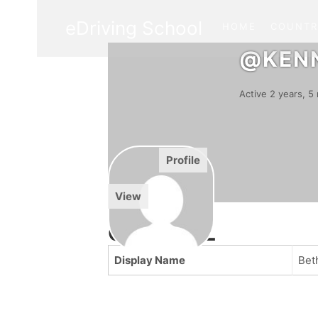
eDriving School
HOME
COUNTR
@KEN
Active 2 years, 
Activity
Profile
Forums
View
GENERAL
Display Name
Bet