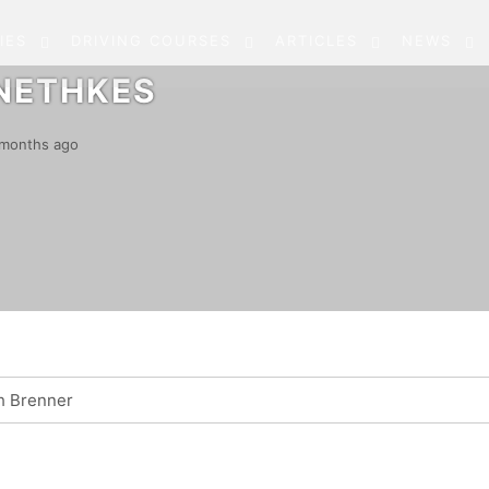
IES
DRIVING COURSES
ARTICLES
NEWS
NETHKES
5 months ago
h Brenner