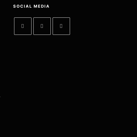
SOCIAL MEDIA
-