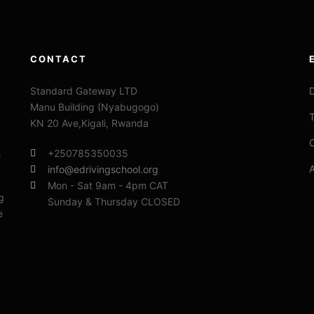
CONTACT
Standard Gateway LTD
D
Manu Building (Nyabugogo)
T
KN 20 Ave,Kigali, Rwanda
C
+250785350035
e
info@edrivingschool.org
Mon - Sat 9am - 4pm CAT
g
Sunday & Thursday CLOSED
e