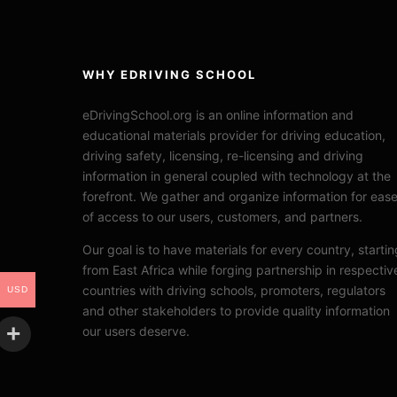
WHY EDRIVING SCHOOL
eDrivingSchool.org is an online information and
educational materials provider for driving education,
driving safety, licensing, re-licensing and driving
information in general coupled with technology at the
forefront. We gather and organize information for eas
of access to our users, customers, and partners.
Our goal is to have materials for every country, startin
from East Africa while forging partnership in respectiv
countries with driving schools, promoters, regulators
USD
and other stakeholders to provide quality information
our users deserve.