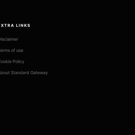
EXTRA LINKS
isclaimer
erms of use
ookie Policy
About Standard Gateway