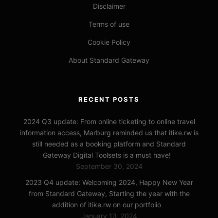
Disclaimer
Terms of use
Cookie Policy
About Standard Gateway
RECENT POSTS
2024 Q3 update: From online ticketing to online travel
information access, Marburg reminded us that itike.rw is
still needed as a booking platform and Standard
Gateway Digital Toolsets is a must have!
September 30, 2024
2023 Q4 update: Welcoming 2024, Happy New Year
from Standard Gateway, Starting the year with the
addition of itike.rw on our portfolio
January 13, 2024