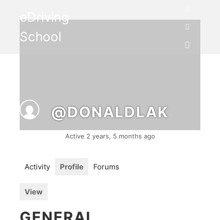
eDriving
Search
School
More info
Main me
@DONALDLAK
Active 2 years, 5 months ago
Activity
Profile
Forums
View
GENERAL