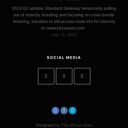
2023 Q2 update: Standard Gateway temporarily pulling
out of intercity ticketing and focusing on cross-border
ticketing, travelers to still access route info for intercity
on www.kezastore.com
July 15, 2023
SOCIAL MEDIA
Designed by
The African Boss