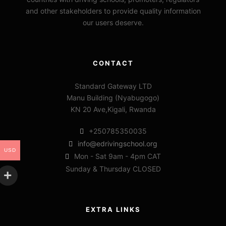
and other stakeholders to provide quality information
our users deserve.
CONTACT
Standard Gateway LTD
Manu Building (Nyabugogo)
KN 20 Ave,Kigali, Rwanda
+250785350035
info@edrivingschool.org
USD
Mon - Sat 9am - 4pm CAT
Sunday & Thursday CLOSED
EXTRA LINKS