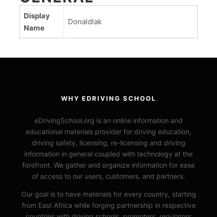
Display
Donaldlak
Name
WHY EDRIVING SCHOOL
eDrivingSchool.org is an online information and
educational materials provider for driving education,
driving safety, licensing, re-licensing and driving
information in general coupled with technology at the
forefront. We gather and organize information for ease
of access to our users, customers, and partners.
Our goal is to have materials for every country, starting
from East Africa while forging partnership in respective
countries with driving schools, promoters, regulators