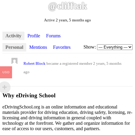
@clifftak
Active 2 years, 5 months ago
Activity
Profile
Forums
Show:
Personal
Mentions
Favorites
Robert Block
became a registered member
2 years, 5 months
ago
USD
Why eDriving School
eDrivingSchool.org is an online information and educational
materials provider for driving education, driving safety, licensing, re-
licensing and driving information in general coupled with
technology at the forefront. We gather and organize information for
ease of access to our users, customers, and partners.