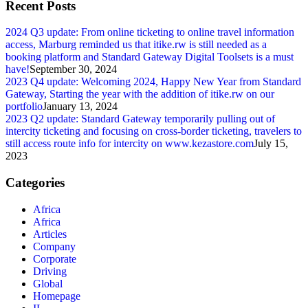
Recent Posts
2024 Q3 update: From online ticketing to online travel information
access, Marburg reminded us that itike.rw is still needed as a
booking platform and Standard Gateway Digital Toolsets is a must
have!
September 30, 2024
2023 Q4 update: Welcoming 2024, Happy New Year from Standard
Gateway, Starting the year with the addition of itike.rw on our
portfolio
January 13, 2024
2023 Q2 update: Standard Gateway temporarily pulling out of
intercity ticketing and focusing on cross-border ticketing, travelers to
still access route info for intercity on www.kezastore.com
July 15,
2023
Categories
Africa
Africa
Articles
Company
Corporate
Driving
Global
Homepage