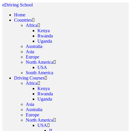
eDriving School
Home
Countries
Africa
Kenya
Rwanda
Uganda
Australia
Asia
Europe
North America
USA
South America
Driving Courses
Africa
Kenya
Rwanda
Uganda
Asia
Australia
Europe
North America
USA
IL