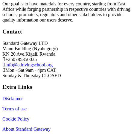
Our goal is to have materials for every country, starting from East
Africa while forging partnership in respective countries with driving
schools, promoters, regulators and other stakeholders to provide
quality information our users deserve.
Contact
Standard Gateway LTD
Manu Building (Nyabugogo)
KN 20 Ave,Kigali, Rwanda
+250785350035
info@edrivingschool.org
Mon - Sat 9am - 4pm CAT
Sunday & Thursday CLOSED
Extra Links
Disclaimer
Terms of use
Cookie Policy
About Standard Gateway