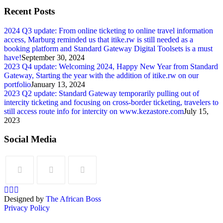
Recent Posts
2024 Q3 update: From online ticketing to online travel information
access, Marburg reminded us that itike.rw is still needed as a
booking platform and Standard Gateway Digital Toolsets is a must
have!
September 30, 2024
2023 Q4 update: Welcoming 2024, Happy New Year from Standard
Gateway, Starting the year with the addition of itike.rw on our
portfolio
January 13, 2024
2023 Q2 update: Standard Gateway temporarily pulling out of
intercity ticketing and focusing on cross-border ticketing, travelers to
still access route info for intercity on www.kezastore.com
July 15,
2023
Social Media
Designed by
The African Boss
Privacy Policy