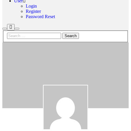
User
Login
Register
Password Reset
More
Search
Main
info
menu