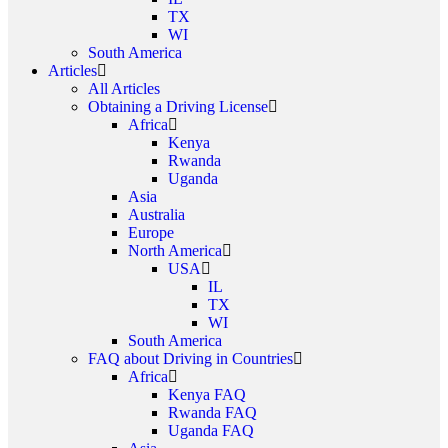
TX
WI
South America
Articles
All Articles
Obtaining a Driving License
Africa
Kenya
Rwanda
Uganda
Asia
Australia
Europe
North America
USA
IL
TX
WI
South America
FAQ about Driving in Countries
Africa
Kenya FAQ
Rwanda FAQ
Uganda FAQ