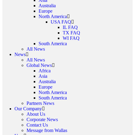
Asia
Australia
Europe
North America
USA FAQ
IL FAQ
TX FAQ
WI FAQ
South America
All News
News
All News
Global News
Africa
Asia
Australia
Europe
North America
South America
Partners News
Our Company
About Us
Corporate News
Contact Us
Message from Wallas