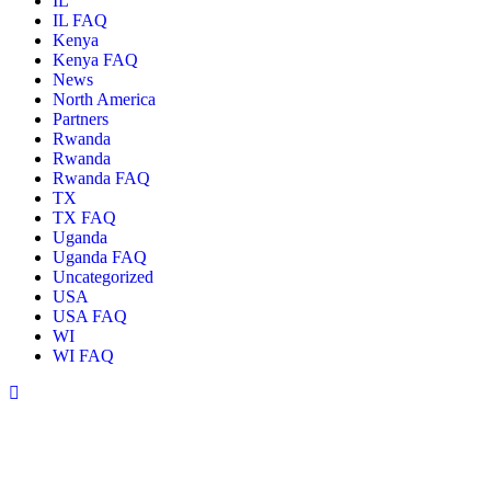
IL
IL FAQ
Kenya
Kenya FAQ
News
North America
Partners
Rwanda
Rwanda
Rwanda FAQ
TX
TX FAQ
Uganda
Uganda FAQ
Uncategorized
USA
USA FAQ
WI
WI FAQ