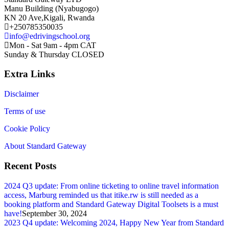
Manu Building (Nyabugogo)
KN 20 Ave,Kigali, Rwanda
+250785350035
info@edrivingschool.org
Mon - Sat 9am - 4pm CAT
Sunday & Thursday CLOSED
Extra Links
Disclaimer
Terms of use
Cookie Policy
About Standard Gateway
Recent Posts
2024 Q3 update: From online ticketing to online travel information
access, Marburg reminded us that itike.rw is still needed as a
booking platform and Standard Gateway Digital Toolsets is a must
have!
September 30, 2024
2023 Q4 update: Welcoming 2024, Happy New Year from Standard