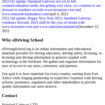
2023 Q1 update: Standard Gateway not yet in full
commercialization mode, but getting very close, we continue to see
increase in numbers on both www.kezastore.com and
www.nationalexamination.com
April 4, 2023
2022 Q4 update: Happy New Year 2023: Standard Gateway
continues forward, 2023 shall be the year of results with
www.kezastore.com and www.nationalexamination
December 31,
2022
Why eDriving School
eDrivingSchool.org is an online information and educational
materials provider for driving education, driving safety, licensing, re-
licensing and driving information in general coupled with
technology at the forefront. We gather and organize information for
ease of access to our users, customers, and partners.
Our goal is to have materials for every country, starting from East
Africa while forging partnership in respective countries with driving
schools, promoters, regulators and other stakeholders to provide
quality information our users deserve.
Contact
Standard Gateway LTD