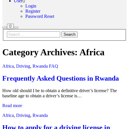
User
Login
Register
Password Reset
More
Search
Main
info
menu
Category Archives:
Africa
Africa
,
Driving
,
Rwanda FAQ
Frequently Asked Questions in Rwanda
How old should I be to obtain a definitive driver’s license? The
baseline age to obtain a driver’s license is…
Read more
Africa
,
Driving
,
Rwanda
How to apply for a driving license in