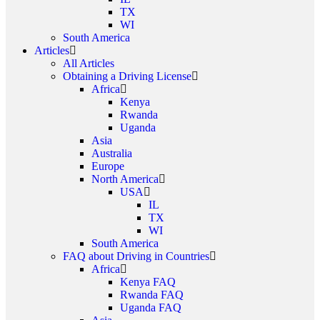
TX
WI
South America
Articles
All Articles
Obtaining a Driving License
Africa
Kenya
Rwanda
Uganda
Asia
Australia
Europe
North America
USA
IL
TX
WI
South America
FAQ about Driving in Countries
Africa
Kenya FAQ
Rwanda FAQ
Uganda FAQ