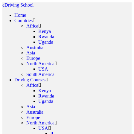
eDriving School
Home
Countries
Africa
Kenya
Rwanda
Uganda
Australia
Asia
Europe
North America
USA
South America
Driving Courses
Africa
Kenya
Rwanda
Uganda
Asia
Australia
Europe
North America
USA
IL