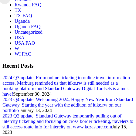
Rwanda FAQ
TX
TX FAQ
Uganda
Uganda FAQ
Uncategorized
USA
USA FAQ
WI
WI FAQ
Recent Posts
2024 Q3 update: From online ticketing to online travel information
access, Marburg reminded us that itike.rw is still needed as a
booking platform and Standard Gateway Digital Toolsets is a must
have!
September 30, 2024
2023 Q4 update: Welcoming 2024, Happy New Year from Standard
Gateway, Starting the year with the addition of itike.rw on our
portfolio
January 13, 2024
2023 Q2 update: Standard Gateway temporarily pulling out of
intercity ticketing and focusing on cross-border ticketing, travelers to
still access route info for intercity on www.kezastore.com
July 15,
2023