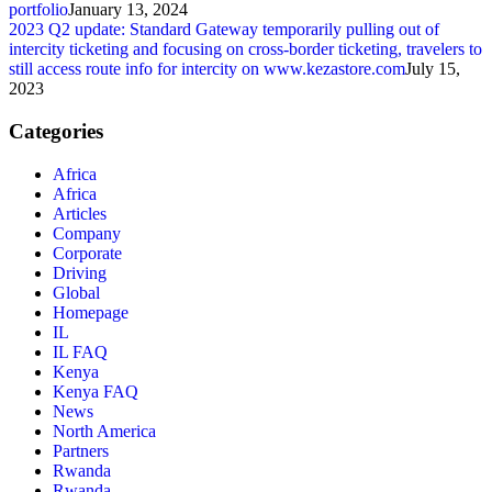
portfolio
January 13, 2024
2023 Q2 update: Standard Gateway temporarily pulling out of
intercity ticketing and focusing on cross-border ticketing, travelers to
still access route info for intercity on www.kezastore.com
July 15,
2023
Categories
Africa
Africa
Articles
Company
Corporate
Driving
Global
Homepage
IL
IL FAQ
Kenya
Kenya FAQ
News
North America
Partners
Rwanda
Rwanda