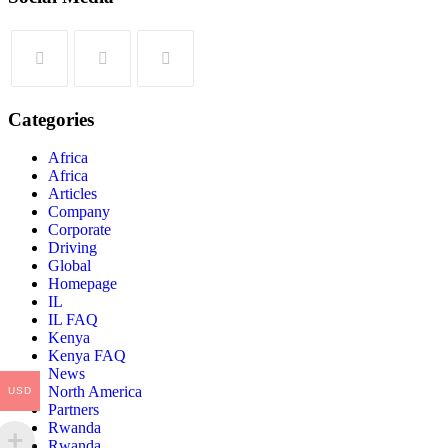
Categories
Africa
Africa
Articles
Company
Corporate
Driving
Global
Homepage
IL
IL FAQ
Kenya
Kenya FAQ
News
North America
USD
Partners
Rwanda
Rwanda