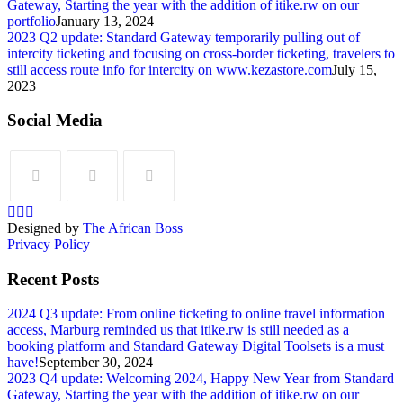
Gateway, Starting the year with the addition of itike.rw on our
portfolio
January 13, 2024
2023 Q2 update: Standard Gateway temporarily pulling out of
intercity ticketing and focusing on cross-border ticketing, travelers to
still access route info for intercity on www.kezastore.com
July 15,
2023
Social Media
Designed by
The African Boss
Privacy Policy
Recent Posts
2024 Q3 update: From online ticketing to online travel information
access, Marburg reminded us that itike.rw is still needed as a
booking platform and Standard Gateway Digital Toolsets is a must
have!
September 30, 2024
2023 Q4 update: Welcoming 2024, Happy New Year from Standard
Gateway, Starting the year with the addition of itike.rw on our