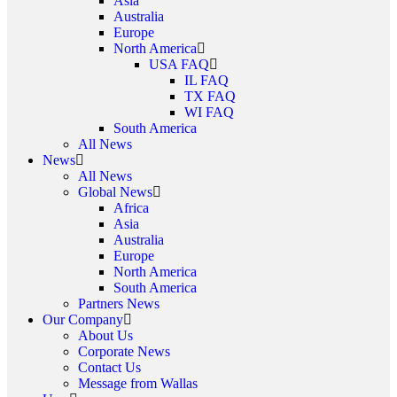
Asia
Australia
Europe
North America
USA FAQ
IL FAQ
TX FAQ
WI FAQ
South America
All News
News
All News
Global News
Africa
Asia
Australia
Europe
North America
South America
Partners News
Our Company
About Us
Corporate News
Contact Us
Message from Wallas