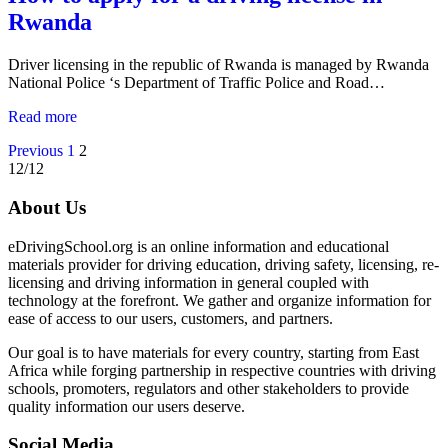
Rwanda
Driver licensing in the republic of Rwanda is managed by Rwanda
National Police ‘s Department of Traffic Police and Road…
Read more
Posts
Previous
1
2
12/12
navigation
About Us
eDrivingSchool.org is an online information and educational
materials provider for driving education, driving safety, licensing, re-
licensing and driving information in general coupled with
technology at the forefront. We gather and organize information for
ease of access to our users, customers, and partners.
Our goal is to have materials for every country, starting from East
Africa while forging partnership in respective countries with driving
schools, promoters, regulators and other stakeholders to provide
quality information our users deserve.
Social Media